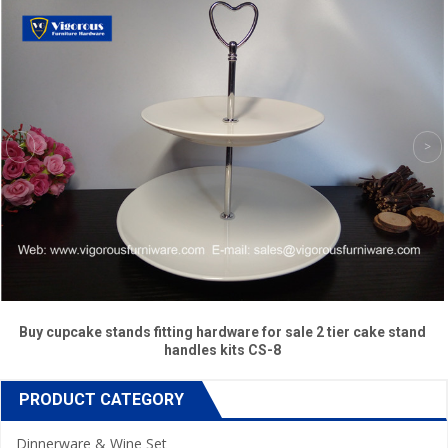
Buy cupcake stands fitting hardware for sale 2 tier cake stand
handles kits CS-8
PRODUCT CATEGORY
Dinnerware & Wine Set