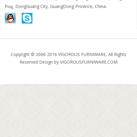
DongGuang City, GuangDong Province, China.
Ping,
Copyright © 2006-2016 VIGOROUS FURNIWARE, All Rights
Reserved Design by VIGOROUSFURNIWARE.COM