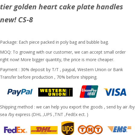
tier golden heart cake plate handles
new! CS-8
Package: Each piece packed in poly bag and bubble bag.
MOQ: To growing with our customer, we can accept small order
right now! More bigger quantity, the price is more cheaper.
Payment : 30% deposit by T/T , paypal, Western Union or Bank
Transfer before production , 70% before shipping.
Shipping method : we can help you export the goods , send by air /by
sea /by express (DHL ,UPS ,TNT ,FedEx ect. )