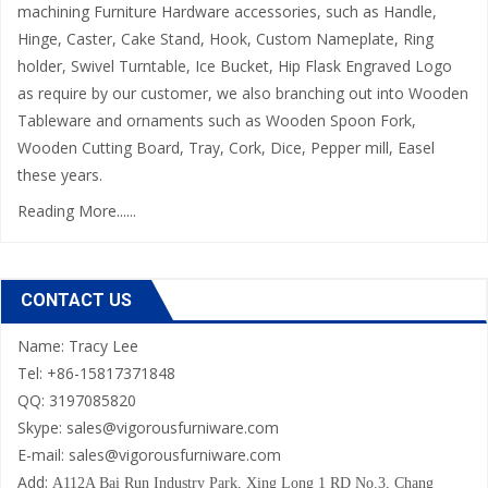
machining Furniture Hardware accessories, such as Handle,
Hinge, Caster, Cake Stand, Hook, Custom Nameplate, Ring
holder, Swivel Turntable, Ice Bucket, Hip Flask Engraved Logo
as require by our customer, we also branching out into Wooden
Tableware and ornaments such as Wooden Spoon Fork,
Wooden Cutting Board, Tray, Cork, Dice, Pepper mill, Easel
these years.
Reading More......
CONTACT US
Name: Tracy Lee
Tel: +86-15817371848
QQ: 3197085820
Skype: sales@vigorousfurniware.com
E-mail:
sales@vigorousfurniware.com
Add:
A112A Bai Run Industry Park,
Xing Long 1 RD No.3, Chang