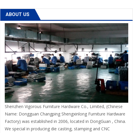
ABOUT US
Shenzhen Vigorous Furniture Hardware Co., Limited, (Chinese
Name: Dongguan Changping Shengxinlong Furniture Hardware
Factory) was established in 2006, located in DongGuan , China.
We special in producing die casting, stamping and CNC