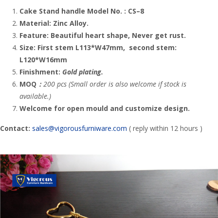
Cake Stand handle
Model No. :
CS
–
8
Material:
Zinc Alloy
.
Feature:
Beautiful heart
shape, Never get rust.
Size: First stem L113*W47mm, second stem:
L120*W16mm
Finishment:
Gold plating.
MOQ
：
200 pcs (Small order is also welcome if stock is
available.)
Welcome for open mould and customize design.
Contact:
sales@vigorousfurniware.com
( reply within 12 hours )