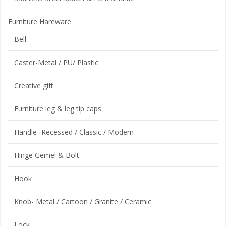
Furniture Hareware
Bell
Caster-Metal / PU/ Plastic
Creative gift
Furniture leg & leg tip caps
Handle- Recessed / Classic / Modern
Hinge Gemel & Bolt
Hook
Knob- Metal / Cartoon / Granite / Ceramic
Lock