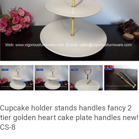
Cupcake holder stands handles fancy 2
tier golden heart cake plate handles new!
CS-8