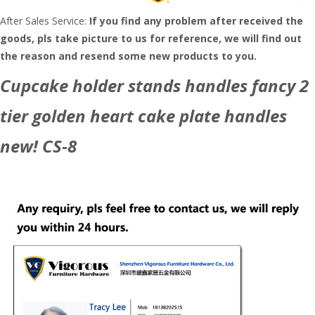
After Sales Service:
If you find any problem after received the
goods, pls take picture to us for reference, we will find out
the reason and resend some new products to you.
Cupcake holder stands handles fancy 2
tier golden heart cake plate handles
new! CS-8