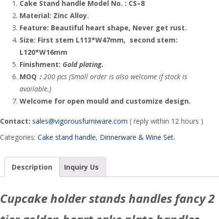
Cake Stand handle
Model No. :
CS
–
8
Material:
Zinc Alloy
.
Feature:
Beautiful heart
shape, Never get rust.
Size: First stem L113*W47mm, second stem:
L120*W16mm
Finishment:
Gold plating.
MOQ
：
200 pcs (Small order is also welcome if stock is
available.)
Welcome for open mould and customize design.
Contact:
sales@vigorousfurniware.com
( reply within 12 hours )
Categories:
Cake stand handle
,
Dinnerware & Wine Set
.
Description
Inquiry Us
Cupcake holder stands handles fancy 2