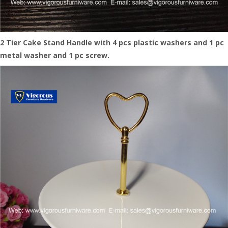
2
Tier Cake Stand Handle with 4 pc
s
plastic washer
s
and 1 pc
metal washer and 1 pc screw.