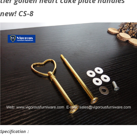
tier golden heart cake plate handles
new! CS-8
Specification：