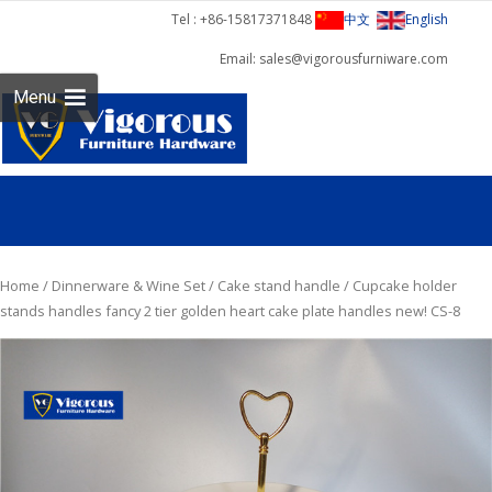
Tel : +86-15817371848
中文
English
Email: sales@vigorousfurniware.com
Skip 
Menu
cont
Home
/
Dinnerware & Wine Set
/
Cake stand handle
/ Cupcake holder
stands handles fancy 2 tier golden heart cake plate handles new! CS-8