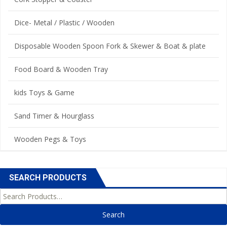
Dice- Metal / Plastic / Wooden
Disposable Wooden Spoon Fork & Skewer & Boat & plate
Food Board & Wooden Tray
kids Toys & Game
Sand Timer & Hourglass
Wooden Pegs & Toys
SEARCH PRODUCTS
Search for: