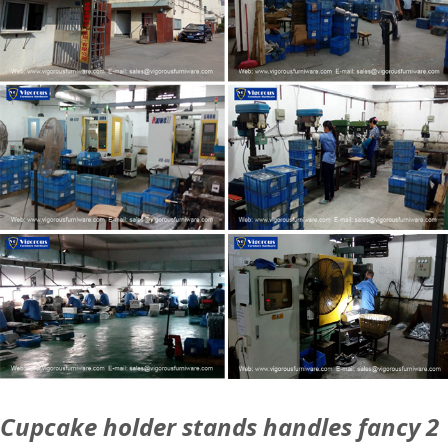
Cupcake holder stands handles fancy 2