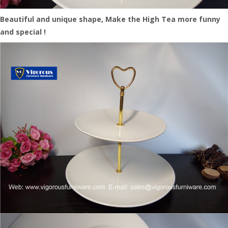
Beautiful and unique shape, Make the High Tea more funny
and special !