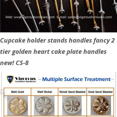
Cupcake holder stands handles fancy 2
tier golden heart cake plate handles
new! CS-8