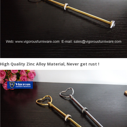
High Quality Zinc Alloy Material, Never get rust !