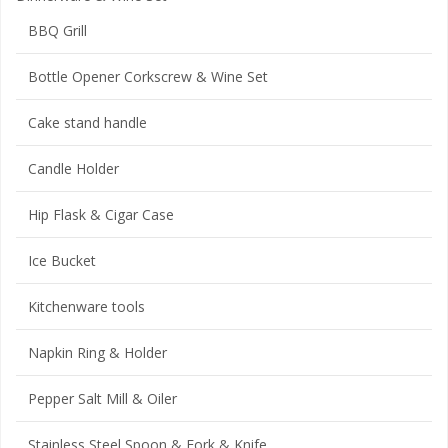
BBQ Grill
Bottle Opener Corkscrew & Wine Set
Cake stand handle
Candle Holder
Hip Flask & Cigar Case
Ice Bucket
Kitchenware tools
Napkin Ring & Holder
Pepper Salt Mill & Oiler
Stainless Steel Spoon & Fork & Knife