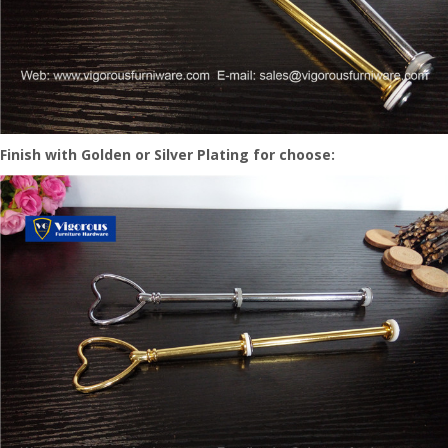
Finish with Golden or Silver Plating for choose: