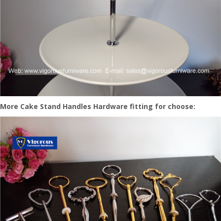
More Cake Stand Handles Hardware fitting for choose: