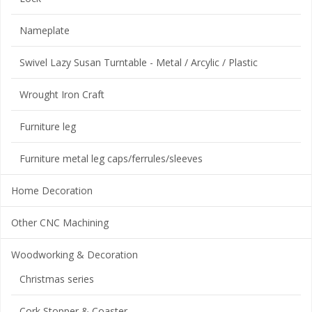
Nameplate
Swivel Lazy Susan Turntable - Metal / Arcylic / Plastic
Wrought Iron Craft
Furniture leg
Furniture metal leg caps/ferrules/sleeves
Home Decoration
Other CNC Machining
Woodworking & Decoration
Christmas series
Cork Stopper & Coaster