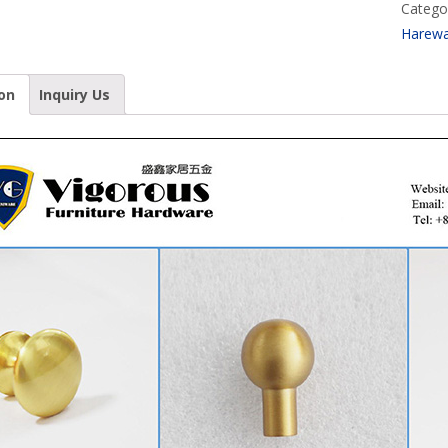
Catego
Harew
on
Inquiry Us