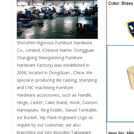
Shenzhen Vigorous Furniture Hardware
Co., Limited, (Chinese Name: Dongguan
Changping Shengxinlong Furniture
Hardware Factory) was established in
2006, located in DongGuan , China. We
special in producing die casting, stamping
and CNC machining Furniture
Hardware accessories, such as Handle,
Hinge, Caster, Cake Stand, Hook, Custom
Nameplate, Ring holder, Swivel Turntable,
Ice Bucket, Hip Flask Engraved Logo as
require by our customer, we also
branching out into Wooden Tableware