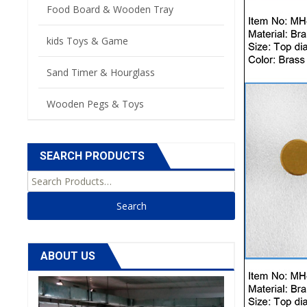
Food Board & Wooden Tray
kids Toys & Game
Sand Timer & Hourglass
Wooden Pegs & Toys
SEARCH PRODUCTS
Search for:
ABOUT US