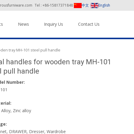
orousfurniware.com
Tel : +86-15817371848
中文
English
ts
News
Inquiry Us
Contact Us
den tray MH-101 steel pull handle
l handles for wooden tray MH-101
l pull handle
el Number:
101
erial:
 Alloy, Zinc alloy
ge:
inet, DRAWER, Dresser, Wardrobe