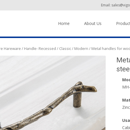
Email: sales@vig
Skip to content
Home
About Us
Produc
ure Hareware
/
Handle- Recessed / Classic / Modern
/ Metal handles for woo
Meta
stee
Mod
MH-
Mat
Zinc
Usa
Cab