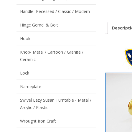
Handle- Recessed / Classic / Modern
Hinge Gemel & Bolt
Descripti
Hook
Knob- Metal / Cartoon / Granite /
Ceramic
Lock
Nameplate
Swivel Lazy Susan Turntable - Metal /
Arcylic / Plastic
Wrought Iron Craft