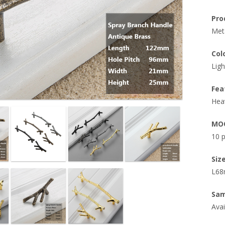
Pro
Meta
Col
Ligh
Fea
Hea
MO
10 
Size
L68
Sam
Avai