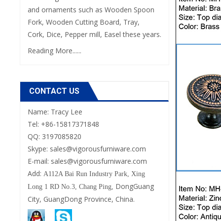
and ornaments such as Wooden Spoon
Fork, Wooden Cutting Board, Tray,
Cork, Dice, Pepper mill, Easel these years.
Reading More......
CONTACT US
Name: Tracy Lee
Tel: +86-15817371848
QQ: 3197085820
Skype: sales@vigorousfurniware.com
E-mail:
sales@vigorousfurniware.com
Add:
A112A Bai Run Industry Park,
Xing
DongGuang
Long 1 RD No.3, Chang Ping,
City, GuangDong Province, China.