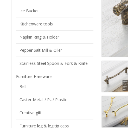
Ice Bucket
Kitchenware tools
Napkin Ring & Holder
Pepper Salt Mill & Oiler
Stainless Steel Spoon & Fork & Knife
Furniture Hareware
Bell
Caster-Metal / PU/ Plastic
Creative gift
Furniture leg & leg tip caps