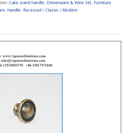
ries:
Cake stand handle
,
Dinnerware & Wine Set
,
Furniture
are
,
Handle- Recessed / Classic / Modern
.