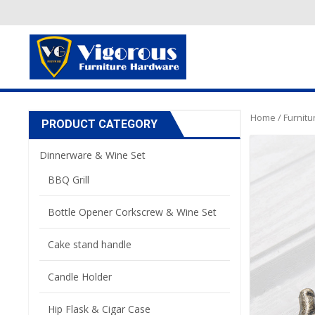
Home
/
Furnit
PRODUCT CATEGORY
Dinnerware & Wine Set
BBQ Grill
Bottle Opener Corkscrew & Wine Set
Cake stand handle
Candle Holder
Hip Flask & Cigar Case