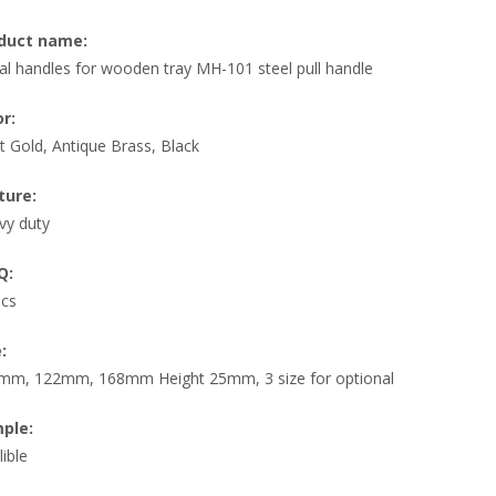
duct name:
l handles for wooden tray MH-101 steel pull handle
or:
t Gold, Antique Brass, Black
ture:
vy duty
Q:
pcs
:
mm, 122mm, 168mm Height 25mm, 3 size for optional
ple:
lible