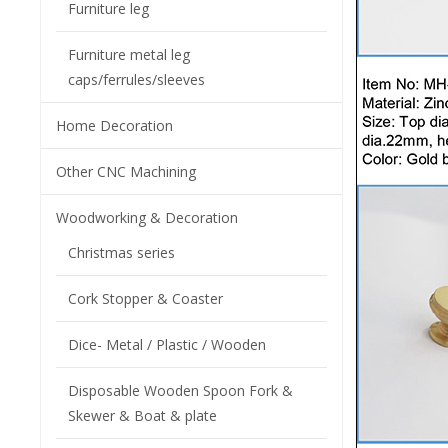
Furniture leg
Furniture metal leg
caps/ferrules/sleeves
Home Decoration
Other CNC Machining
Woodworking & Decoration
Christmas series
Cork Stopper & Coaster
Dice- Metal / Plastic / Wooden
Disposable Wooden Spoon Fork &
Skewer & Boat & plate