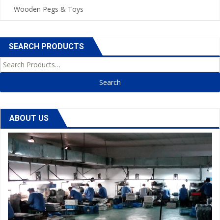
Wooden Pegs & Toys
SEARCH PRODUCTS
Search for:
ABOUT US