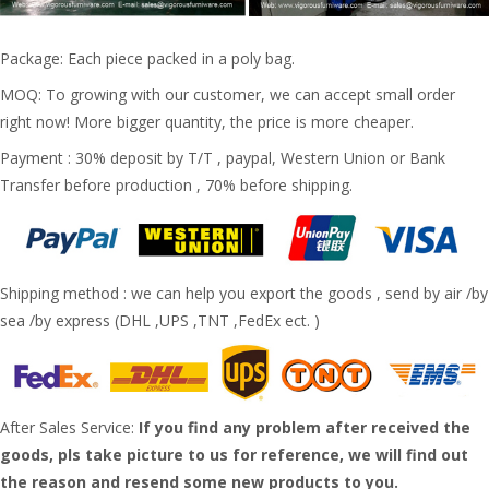
Package: Each piece packed in a poly bag.
MOQ: To growing with our customer, we can accept small order
right now! More bigger quantity, the price is more cheaper.
Payment : 30% deposit by T/T , paypal, Western Union or Bank
Transfer before production , 70% before shipping.
Shipping method : we can help you export the goods , send by air /by
sea /by express (DHL ,UPS ,TNT ,FedEx ect. )
After Sales Service:
If you find any problem after received the
goods, pls take picture to us for reference, we will find out
the reason and resend some new products to you.