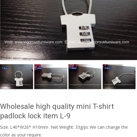
Wholesale high quality mini T-shirt
padlock lock item L-9
Size: L40*W26* H10mm Net Weight: 33g/pc We can change the
color as your require.