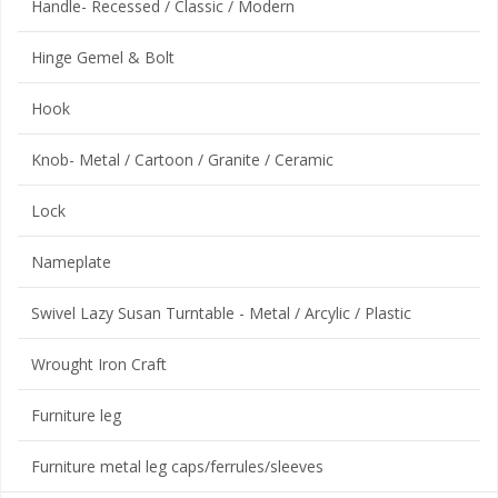
Handle- Recessed / Classic / Modern
Hinge Gemel & Bolt
Hook
Knob- Metal / Cartoon / Granite / Ceramic
Lock
Nameplate
Swivel Lazy Susan Turntable - Metal / Arcylic / Plastic
Wrought Iron Craft
Furniture leg
Furniture metal leg caps/ferrules/sleeves