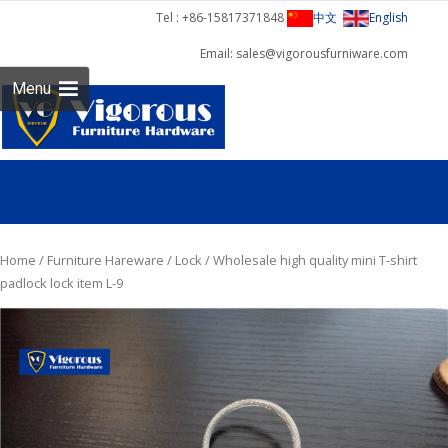
Tel : +86-15817371848
中文
English
Email: sales@vigorousfurniware.com
Skip 
Menu
cont
Home
/
Furniture Hareware
/
Lock
/ Wholesale high quality mini T-shirt
padlock lock item L-9