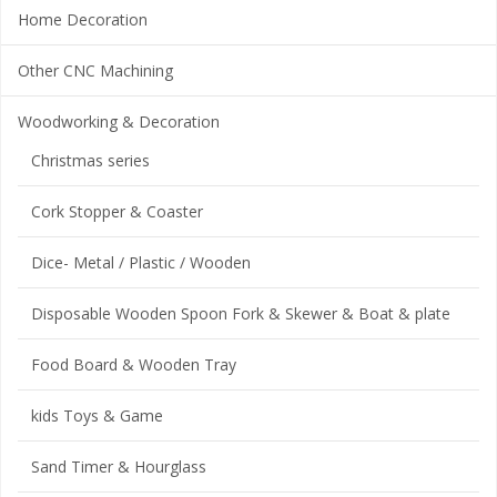
Home Decoration
Other CNC Machining
Woodworking & Decoration
Christmas series
Cork Stopper & Coaster
Dice- Metal / Plastic / Wooden
Disposable Wooden Spoon Fork & Skewer & Boat & plate
Food Board & Wooden Tray
kids Toys & Game
Sand Timer & Hourglass