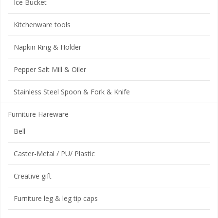
Ice Bucket
Kitchenware tools
Napkin Ring & Holder
Pepper Salt Mill & Oiler
Stainless Steel Spoon & Fork & Knife
Furniture Hareware
Bell
Caster-Metal / PU/ Plastic
Creative gift
Furniture leg & leg tip caps