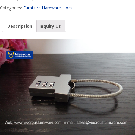
Categories:
Furniture Hareware
,
Lock
.
Description
Inquiry Us