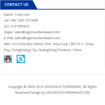
CONTACT US
Name: Tracy Lee
Tel: +86-15817371848
QQ: 3197085820
Skype: sales@vigorousfurniware.com
E-mail:
sales@vigorousfurniware.com
Add:
A112A Bai Run Industry Park,
Xing Long 1 RD No.3, Chang
DongGuang City, GuangDong Province, China.
Ping,
Copyright © 2006-2016 VIGOROUS FURNIWARE, All Rights
Reserved Design by VIGOROUSFURNIWARE.COM