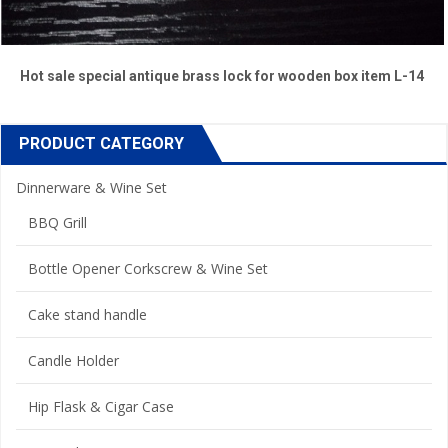
Hot sale special antique brass lock for wooden box item L-14
PRODUCT CATEGORY
Dinnerware & Wine Set
BBQ Grill
Bottle Opener Corkscrew & Wine Set
Cake stand handle
Candle Holder
Hip Flask & Cigar Case