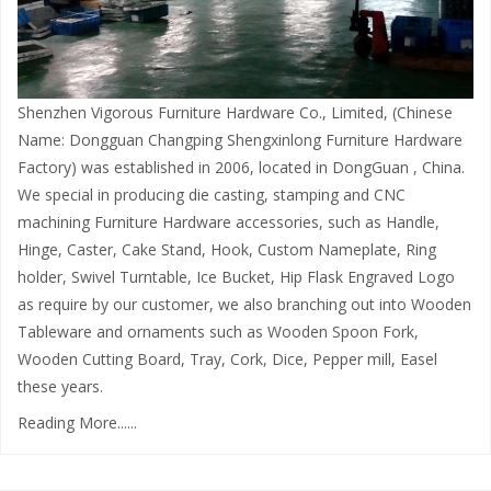
Shenzhen Vigorous Furniture Hardware Co., Limited, (Chinese
Name: Dongguan Changping Shengxinlong Furniture Hardware
Factory) was established in 2006, located in DongGuan , China.
We special in producing die casting, stamping and CNC
machining Furniture Hardware accessories, such as Handle,
Hinge, Caster, Cake Stand, Hook, Custom Nameplate, Ring
holder, Swivel Turntable, Ice Bucket, Hip Flask Engraved Logo
as require by our customer, we also branching out into Wooden
Tableware and ornaments such as Wooden Spoon Fork,
Wooden Cutting Board, Tray, Cork, Dice, Pepper mill, Easel
these years.
Reading More......